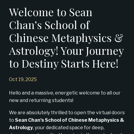
Welcome to Sean
Chan’s School of
Chinese Metaphysics &
Astrology! Your Journey
to Destiny Starts Here!
Oct 19, 2025
Hello and a massive, energetic welcome to all our
new and returning students!
We are absolutely thrilled to open the virtual doors
to
Sean Chan's School of Chinese Metaphysics &
Astrology
, your dedicated space for deep,