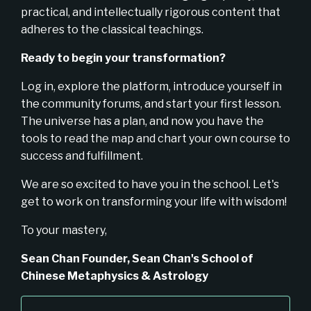
practical, and intellectually rigorous content that
adheres to the classical teachings.
Ready to begin your transformation?
Log in, explore the platform, introduce yourself in
the community forums, and start your first lesson.
The universe has a plan, and now you have the
tools to read the map and chart your own course to
success and fulfillment.
We are so excited to have you in the school. Let's
get to work on transforming your life with wisdom!
To your mastery,
Sean Chan
Founder, Sean Chan's School of
Chinese Metaphysics & Astrology