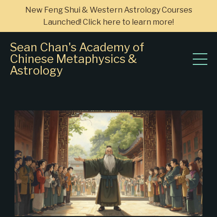
New Feng Shui & Western Astrology Courses
Launched! Click here to learn more!
Sean Chan's Academy of
Chinese Metaphysics &
Astrology