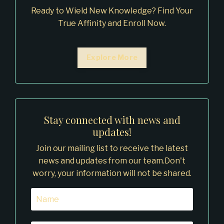
Ready to Wield New Knowledge? Find Your
True Affinity and Enroll Now.
Explore More
Stay connected with news and
updates!
Join our mailing list to receive the latest
news and updates from our team.
Don't
worry, your information will not be shared.