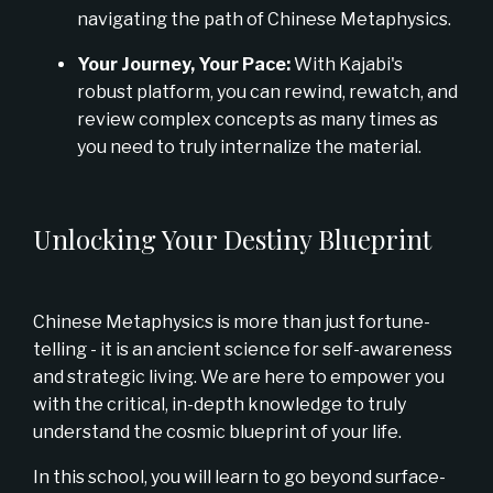
navigating the path of Chinese Metaphysics.
Your Journey, Your Pace:
With Kajabi's
robust platform, you can rewind, rewatch, and
review complex concepts as many times as
you need to truly internalize the material.
Unlocking Your Destiny Blueprint
Chinese Metaphysics is more than just fortune-
telling - it is an ancient science for self-awareness
and strategic living. We are here to empower you
with the critical, in-depth knowledge to truly
understand the cosmic blueprint of your life.
In this school, you will learn to go beyond surface-