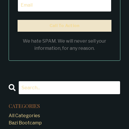
Call To Action
We hate SPAM. We will never sell your
information, for any reason.
CATEGORIES
All Categories
Bazi Bootcamp