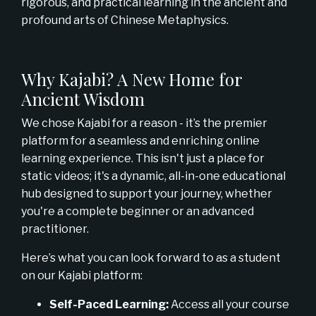
rigorous, and practical learning in the ancient and
profound arts of Chinese Metaphysics.
Why Kajabi? A New Home for
Ancient Wisdom
We chose Kajabi for a reason - it’s the premier
platform for a seamless and enriching online
learning experience. This isn't just a place for
static videos; it's a dynamic, all-in-one educational
hub designed to support your journey, whether
you're a complete beginner or an advanced
practitioner.
Here’s what you can look forward to as a student
on our Kajabi platform:
Self-Paced Learning:
Access all your course