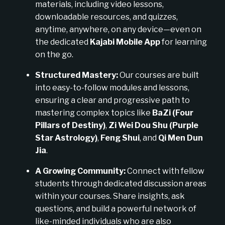
materials, including video lessons,
downloadable resources, and quizzes,
anytime, anywhere, on any device—even on
the dedicated
Kajabi Mobile App
for learning
on the go.
Structured Mastery:
Our courses are built
into easy-to-follow modules and lessons,
ensuring a clear and progressive path to
mastering complex topics like
BaZi (Four
Pillars of Destiny)
,
Zi Wei Dou Shu (Purple
Star Astrology)
,
Feng Shui
, and
Qi Men Dun
Jia
.
A Growing Community:
Connect with fellow
students through dedicated discussion areas
within your courses. Share insights, ask
questions, and build a powerful network of
like-minded individuals who are also