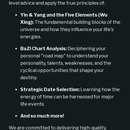
level advice and apply the true principles of:
Yin & Yang and the Five Elements (Wu
Xing):
The fundamental building blocks of the
universe and how they influence your life's
energies.
BaZi Chart Analysis:
Deciphering your
personal "road map" to understand your
personality, talents, weaknesses, and the
cyclical opportunities that shape your
destiny.
Strategic Date Selection:
Learning how the
energy of time can be harnessed for major
life events.
And so much more!
We are committed to delivering high-quality,